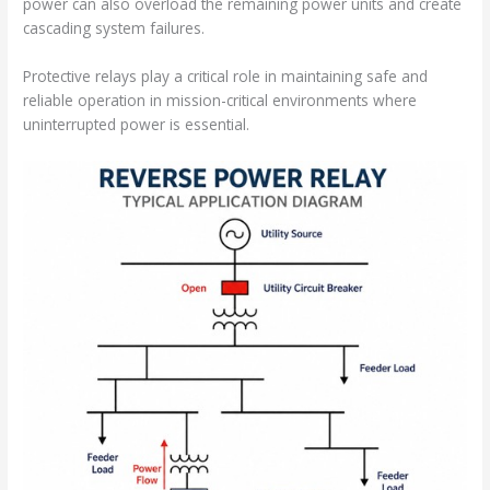
power can also overload the remaining power units and create
cascading system failures.
Protective relays play a critical role in maintaining safe and
reliable operation in mission-critical environments where
uninterrupted power is essential.