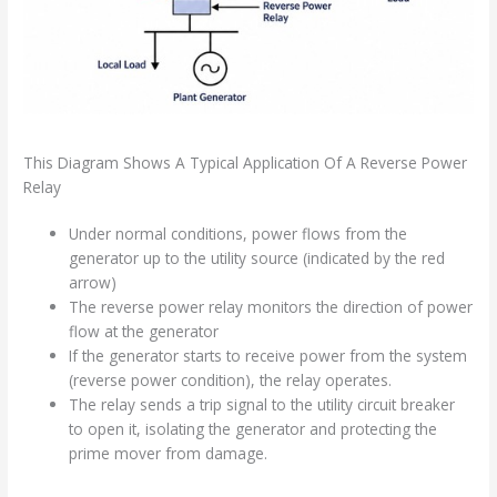
This Diagram Shows A Typical Application Of A Reverse Power
Relay
Under normal conditions, power flows from the
generator up to the utility source (indicated by the red
arrow)
The reverse power relay monitors the direction of power
flow at the generator
If the generator starts to receive power from the system
(reverse power condition), the relay operates.
The relay sends a trip signal to the utility circuit breaker
to open it, isolating the generator and protecting the
prime mover from damage.