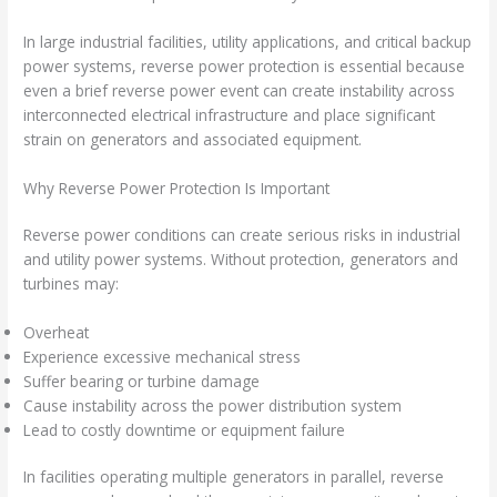
In large industrial facilities, utility applications, and critical backup
power systems, reverse power protection is essential because
even a brief reverse power event can create instability across
interconnected electrical infrastructure and place significant
strain on generators and associated equipment.
Why Reverse Power Protection Is Important
Reverse power conditions can create serious risks in industrial
and utility power systems. Without protection, generators and
turbines may:
Overheat
Experience excessive mechanical stress
Suffer bearing or turbine damage
Cause instability across the power distribution system
Lead to costly downtime or equipment failure
In facilities operating multiple generators in parallel, reverse