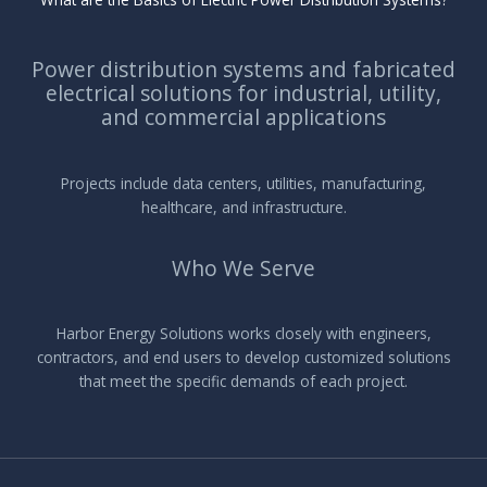
Power distribution systems and fabricated
electrical solutions for industrial, utility,
and commercial applications
Projects include data centers, utilities, manufacturing,
healthcare, and infrastructure.
Who We Serve
Harbor Energy Solutions works closely with engineers,
contractors, and end users to develop customized solutions
that meet the specific demands of each project.