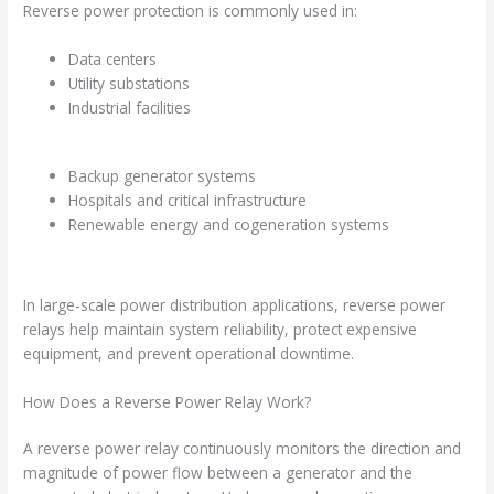
Reverse power protection is commonly used in:
Data centers
Utility substations
Industrial facilities
Backup generator systems
Hospitals and critical infrastructure
Renewable energy and cogeneration systems
In large-scale power distribution applications, reverse power
relays help maintain system reliability, protect expensive
equipment, and prevent operational downtime.
How Does a Reverse Power Relay Work?
A reverse power relay continuously monitors the direction and
magnitude of power flow between a generator and the