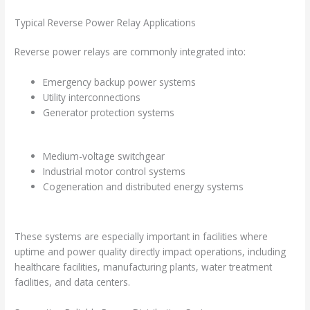
Typical Reverse Power Relay Applications
Reverse power relays are commonly integrated into:
Emergency backup power systems
Utility interconnections
Generator protection systems
Medium-voltage switchgear
Industrial motor control systems
Cogeneration and distributed energy systems
These systems are especially important in facilities where
uptime and power quality directly impact operations, including
healthcare facilities, manufacturing plants, water treatment
facilities, and data centers.