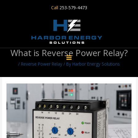
Skip
Call
253-579-4473
to
content
What is Reverse Power Relay?
/
Reverse Power Relay
/ By
Harbor Energy Solutions