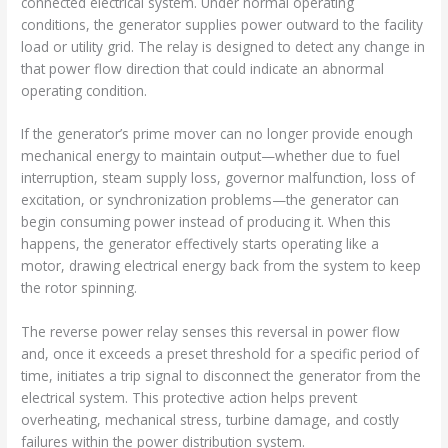
connected electrical system. Under normal operating
conditions, the generator supplies power outward to the facility
load or utility grid. The relay is designed to detect any change in
that power flow direction that could indicate an abnormal
operating condition.
If the generator’s prime mover can no longer provide enough
mechanical energy to maintain output—whether due to fuel
interruption, steam supply loss, governor malfunction, loss of
excitation, or synchronization problems—the generator can
begin consuming power instead of producing it. When this
happens, the generator effectively starts operating like a
motor, drawing electrical energy back from the system to keep
the rotor spinning.
The reverse power relay senses this reversal in power flow
and, once it exceeds a preset threshold for a specific period of
time, initiates a trip signal to disconnect the generator from the
electrical system. This protective action helps prevent
overheating, mechanical stress, turbine damage, and costly
failures within the power distribution system.