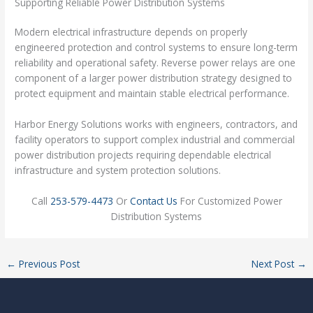
Supporting Reliable Power Distribution Systems
Modern electrical infrastructure depends on properly
engineered protection and control systems to ensure long-term
reliability and operational safety. Reverse power relays are one
component of a larger power distribution strategy designed to
protect equipment and maintain stable electrical performance.
Harbor Energy Solutions works with engineers, contractors, and
facility operators to support complex industrial and commercial
power distribution projects requiring dependable electrical
infrastructure and system protection solutions.
Call
253-579-4473
Or
Contact Us
For Customized Power
Distribution Systems
←
Previous Post
Next Post
→