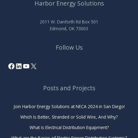
Harbor Energy Solutions
2011 W. Danforth Rd Box 501
Edmond, OK 73003
Follow Us
Facebook
LinkedIn
YouTube
X
Posts and Projects
Join Harbor Energy Solutions at NECA 2024 in San Diego!
Which Is Better, Stranded or Solid Wire, And Why?
What is Electrical Distribution Equipment?
What are the Basics of Electric Power Distribution Systems?