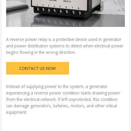
A reverse power relay is a protective device used in generator
and power distribution systems to detect when electrical power
begins flowing in the wrong direction.
CONTACT US NOW
Instead of supplying power to the system, a generator
experiencing a reverse power condition starts drawing power
from the electrical network. If left unprotected, this condition
can damage generators, turbines, motors, and other critical
equipment.