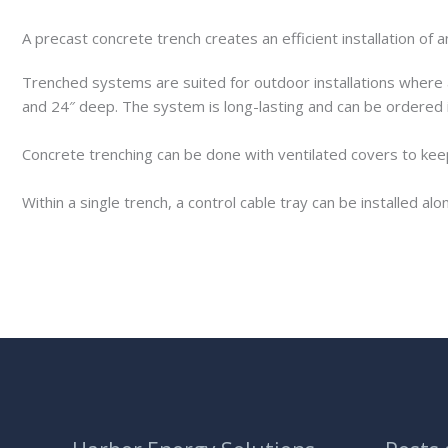
A precast concrete trench creates an efficient installation o
Trenched systems are suited for outdoor installations where 
and 24″ deep. The system is long-lasting and can be ordered 
Concrete trenching can be done with ventilated covers to keep
Within a single trench, a control cable tray can be installed alo