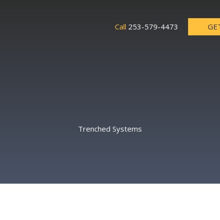
GE
Call
253-579-4473
Trenched Systems