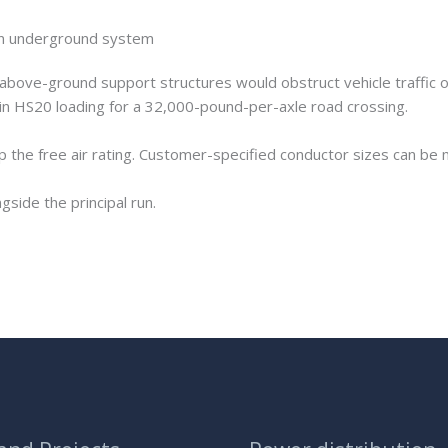
f an underground system
above-ground support structures would obstruct vehicle traffic o
in HS20 loading for a 32,000-pound-per-axle road crossing.
 the free air rating. Customer-specified conductor sizes can be m
ngside the principal run.