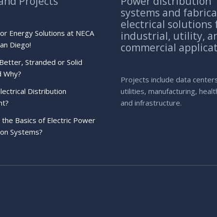
and Projects
Power distribution
systems and fabric
electrical solutions 
bor Energy Solutions at NECA
industrial, utility, a
an Diego!
commercial applica
Better, Stranded or Solid
d Why?
Projects include data center
lectrical Distribution
utilities, manufacturing, heal
nt?
and infrastructure.
the Basics of Electric Power
tion Systems?