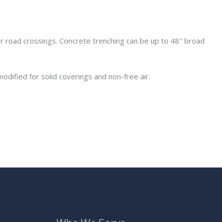
r road crossings. Concrete trenching can be up to 48″ broad
odified for solid coverings and non-free air.