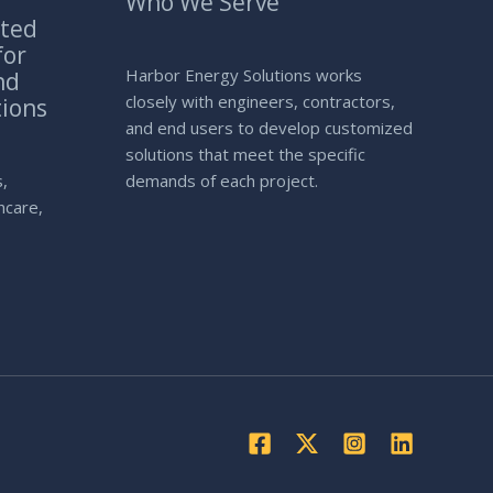
Who We Serve
ated
for
Harbor Energy Solutions works
nd
closely with engineers, contractors,
tions
and end users to develop customized
solutions that meet the specific
s,
demands of each project.
thcare,