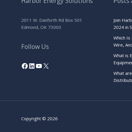
Harbor Energy Solutions
Posts 
2011 W. Danforth Rd Box 501
Join Har
Edmond, OK 73003
2024 in S
Which Is 
Wire, An
Follow Us
What is E
Equipme
Facebook
LinkedIn
YouTube
X
What are 
Distribu
Copyright © 2026