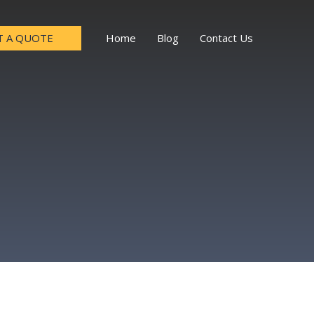
T A QUOTE
Home
Blog
Contact Us